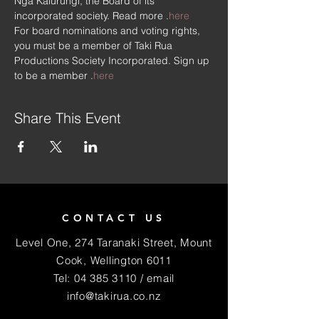
Ngā Kaiurungi, the Board of its 
incorporated society. Read more 
.
here
For board nominations and voting rights, 
you must be a member of Taki Rua 
Productions Society Incorporated. Sign up 
to be a member 
.
here
Share This Event
CONTACT US
Level One, 274 Taranaki Street, Mount
Cook, Wellington 6011
Tel:
04 385 3110
/ email
info@takirua.co.nz