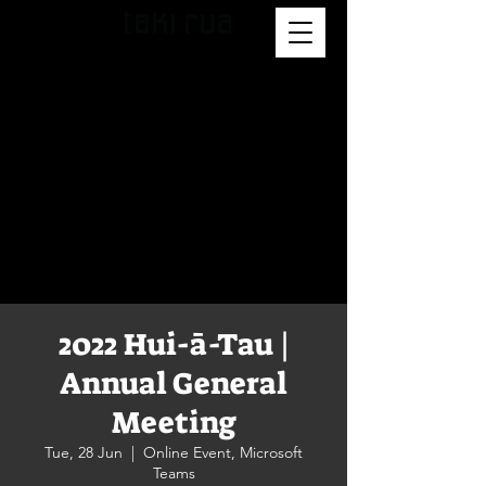
2022 Hui-ā-Tau |
Annual General
Meeting
Tue, 28 Jun
  |  
Online Event, Microsoft
Teams