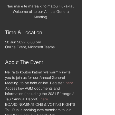
Nau mai e te marea ki tō mātou Hui-ā-Tau!
Welcome all to our Annual General
Meeting.
Time & Location
28 Jun 2022, 6:00 pm
Online Event, Microsoft Teams
About The Event
Nei rā to koutou katoa! We warmly invite 
you to join us for our Annual General 
Meeting, to be held online. Register 
.
here
Access key AGM documents and 
information (including the 2021 Pūrongo ā-
Tau / Annual Report) 
.
here
BOARD NOMINATIONS & VOTING RIGHTS
Taki Rua is seeking new members to join 