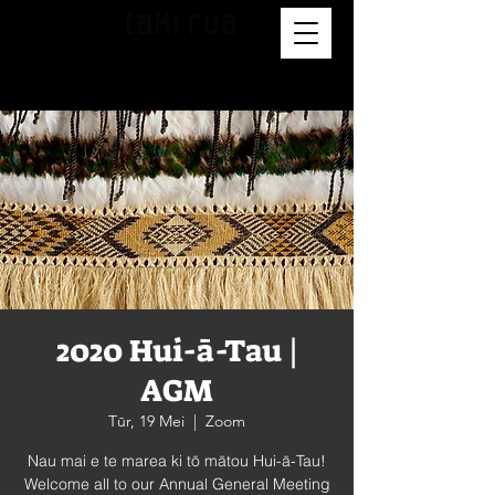
2020 Hui-ā-Tau |
AGM
Tūr, 19 Mei
  |  
Zoom
Nau mai e te marea ki tō mātou Hui-ā-Tau!
Welcome all to our Annual General Meeting