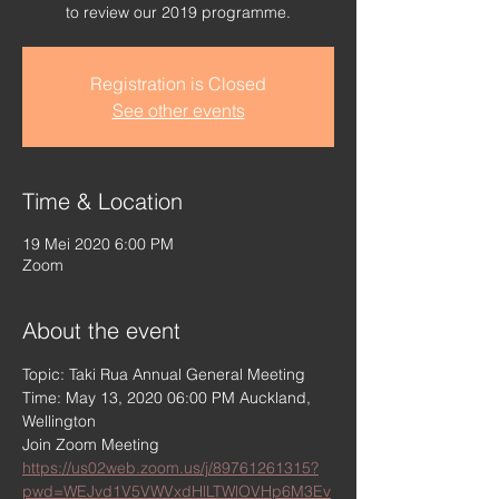
to review our 2019 programme.
Registration is Closed
See other events
Time & Location
19 Mei 2020 6:00 PM
Zoom
About the event
Topic: Taki Rua Annual General Meeting
Time: May 13, 2020 06:00 PM Auckland, 
Wellington
Join Zoom Meeting
https://us02web.zoom.us/j/89761261315?
pwd=WEJvd1V5VWVxdHlLTWlOVHp6M3Ev