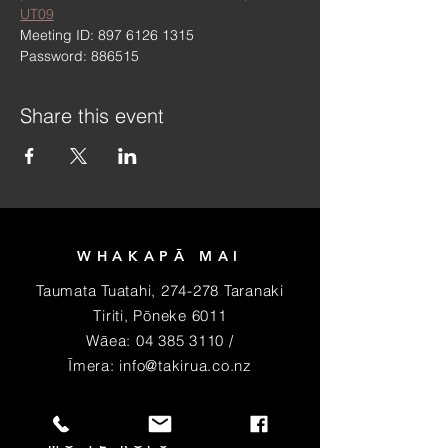
UT09
Meeting ID: 897 6126 1315
Password: 886515
Share this event
WHAKAPĀ MAI
Taumata Tuatahi, 274-278 Taranaki
Tiriti, Pōneke 6011
Wāea:
04 385 3110
/
Īmera:
info@takirua.co.nz
PIRI MAI HEI MEMA
MŌ TE RŌPU