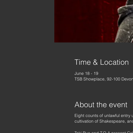
Time & Location
June 18 - 19
TSB Showplace, 92-100 Devon
About the event
Eight counts of unlawful entry
cultivation of Shakespeare, an