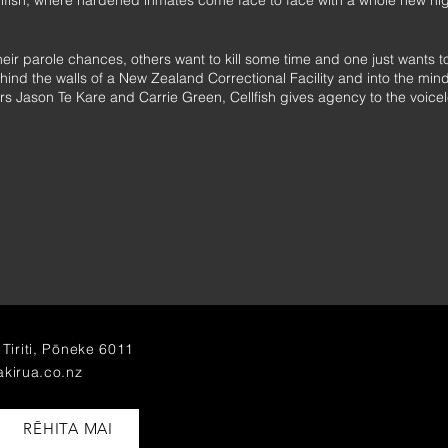
llfish, where hardened inmates come face to face with a whole new n
ir parole chances, others want to kill some time and one just wants to k
nd the walls of a New Zealand Correctional Facility and into the minds
rs Jason Te Kare and Carrie Green, Cellfish gives agency to the voicel
nd Arts Festival and Silo Theatre, Cellfish is touring Aotearoa for the f
Auckland Arts Festival 2017.
Tiriti, Pōneke 6011
akirua.co.nz
RĒHITA MAI