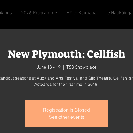
okings
2026 Programme
Mō te Kaupapa
Te Haukāinga
New Plymouth: Cellfish
June 18 - 19
  |  
TSB Showplace
standout seasons at Auckland Arts Festival and Silo Theatre, Cellfish is 
Aotearoa for the first time in 2019.
Registration is Closed
See other events