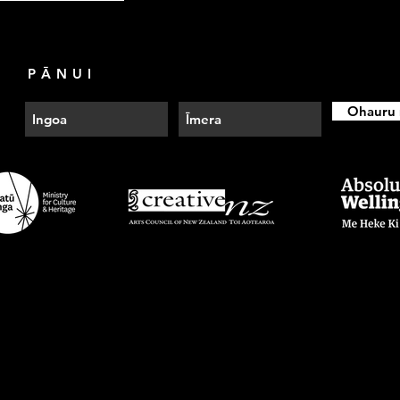
PĀNUI
Ohauru 