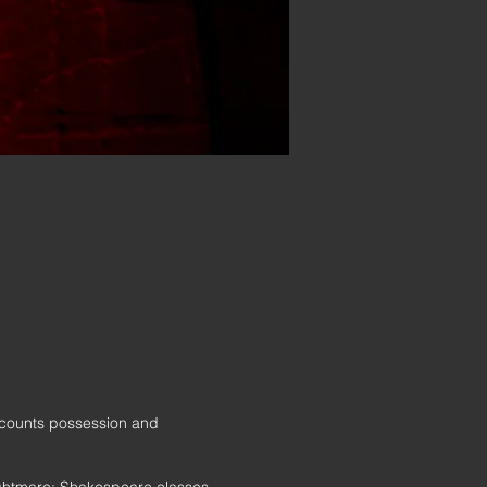
r counts possession and