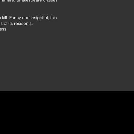
ightmare: Shakespeare classes
ill. Funny and insightful, this
 of its residents.
ess.
irst time in 2019.