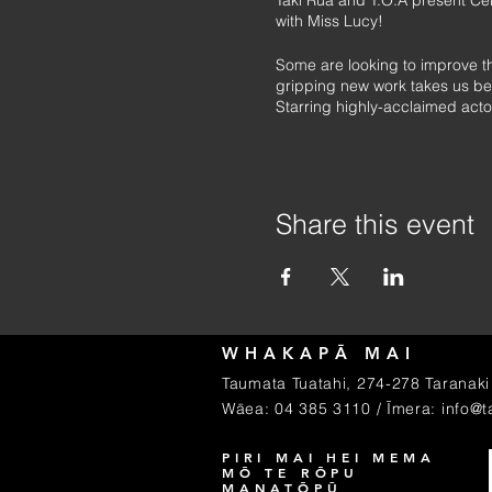
Taki Rua and T.O.A present Ce
with Miss Lucy!
Some are looking to improve the
gripping new work takes us behi
Starring highly-acclaimed acto
After standout seasons at Auckla
Originally co-produced by the 
Share this event
WHAKAPĀ MAI
Taumata Tuatahi, 274-278 Taranaki 
Wāea: 04 385 3110 / Īmera:
info@t
PIRI MAI HEI MEMA
MŌ TE RŌPU
MANATŌPŪ