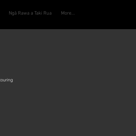
Ngā Rawa a Taki Rua
More...
touring