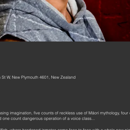
 St W, New Plymouth 4601, New Zealand
 using imagination, five counts of reckless use of Māori mythology, fou
d one count dangerous operation of a voice class...