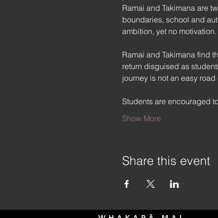
Ramai and Takimana are two 
boundaries, school and autho
ambition, yet no motivation.
Ramai and Takimana find the
return disguised as students
journey is not an easy road
Students are encouraged to
Show More
Share this event
WHAKAPĀ MAI