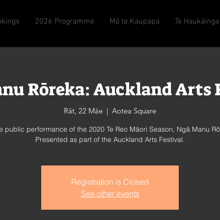
okings
2026 Programme
Mō te Kaupapa
Te Haukāinga
nu Rōreka: Auckland Arts F
Rāt, 22 Māe
  |  
Aotea Square
ee public performance of the 2020 Te Reo Māori Season, Ngā Manu Rō
Presented as part of the Auckland Arts Festival.
Registration is Closed
See other events