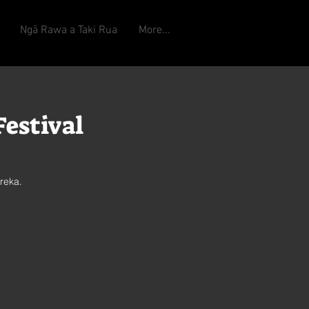
Ngā Rawa a Taki Rua
More...
estival
reka.