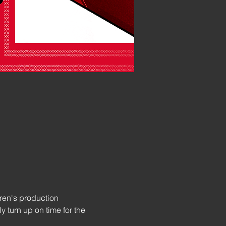
ren's production 
 turn up on time for the 