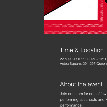
Time & Location
22 Māe 2020 11:00 AM – 12:0
Aotea Square, 291-297 Queen 
About the event
Join our team for one of fe
performing at schools and k
performance.