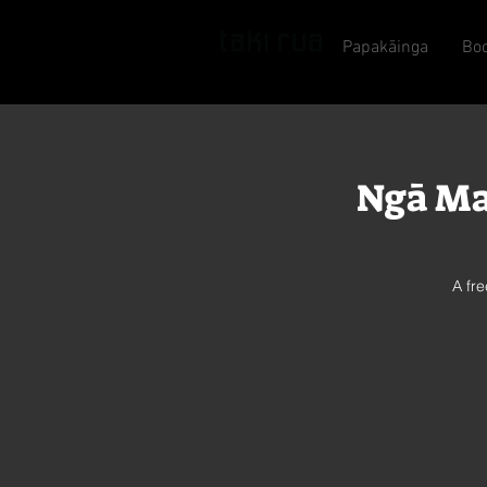
Papakāinga
Bo
Ngā Ma
A fr