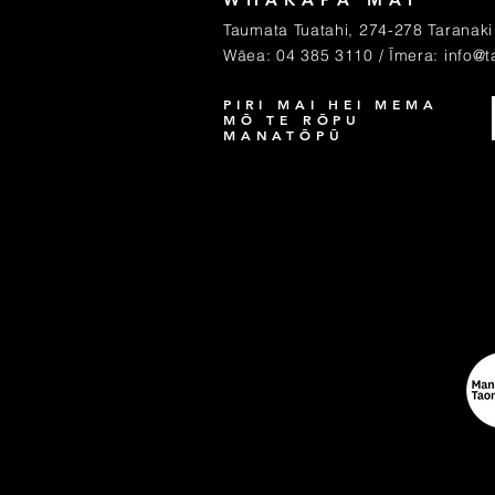
Taumata Tuatahi, 274-278 Taranaki 
Wāea: 04 385 3110 / Īmera:
info@t
PIRI MAI HEI MEMA
MŌ TE RŌPU
MANATŌPŪ