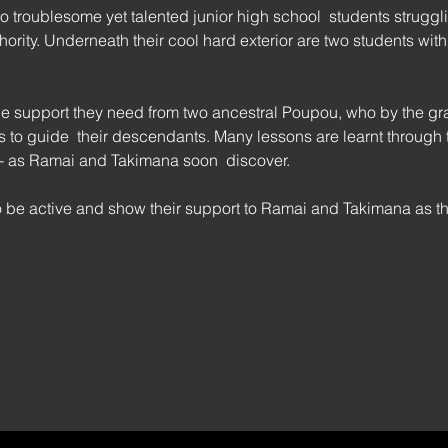
troublesome yet talented junior high school  students struggli
rity. Underneath their cool hard exterior are two students with
 
 support they need from two ancestral Poupou, who by the grac
 to guide  their descendants. Many lessons are learnt through tru
 - as Ramai and Takimana soon  discover.
 be active and show their support to Ramai and Takimana as 