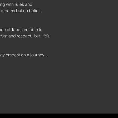
ng with rules and 
 dreams but no belief; 
e of Tane, are able to 
st and respect,  but life’s 
they embark on a journey…