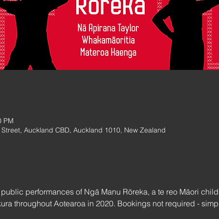
0 PM
Street, Auckland CBD, Auckland 1010, New Zealand
w public performances of Ngā Manu Rōreka, a te reo Māori child
ura throughout Aotearoa in 2020. Bookings not required - simply