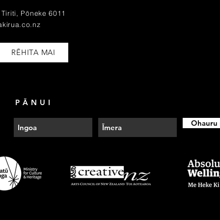
Tiriti, Pōneke 6011
akirua.co.nz
RĒHITA MAI
PĀNUI
Ohauru 