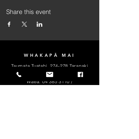
Share this event
WHAKAPĀ MAI
Taumata Tuatahi, 274-278 Taranaki
Tiriti, Pōneke 6011
Wāea:
04 385 3110
/
Īmera:
info@takirua.co.nz
PIRI MAI HEI MEMA
MŌ TE RŌPU
MANATŌPŪ
RĒHITA MAI