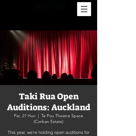
Taki Rua Open
Auditions: Auckland
Par, 21 Hun
  |  
Te Pou Theatre Space
(Corban Estate)
This year, we're holding open auditions for