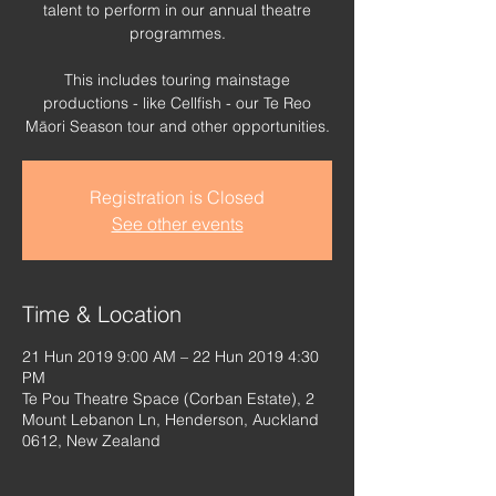
talent to perform in our annual theatre
programmes.
This includes touring mainstage
productions - like Cellfish - our Te Reo
Māori Season tour and other opportunities.
Registration is Closed
See other events
Time & Location
21 Hun 2019 9:00 AM – 22 Hun 2019 4:30
PM
Te Pou Theatre Space (Corban Estate), 2
Mount Lebanon Ln, Henderson, Auckland
0612, New Zealand