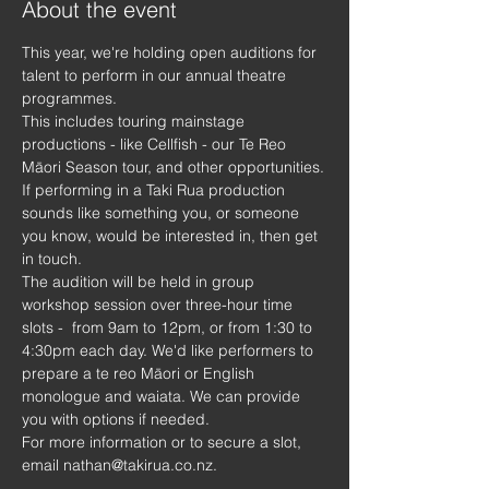
About the event
This year, we're holding open auditions for 
talent to perform in our annual theatre 
programmes.
This includes touring mainstage 
productions - like Cellfish - our Te Reo 
Māori Season tour, and other opportunities.
If performing in a Taki Rua production 
sounds like something you, or someone 
you know, would be interested in, then get 
in touch.
The audition will be held in group 
workshop session over three-hour time 
slots -  from 9am to 12pm, or from 1:30 to 
4:30pm each day. We'd like performers to 
prepare a te reo Māori or English 
monologue and waiata. We can provide 
you with options if needed.
For more information or to secure a slot, 
email nathan@takirua.co.nz.