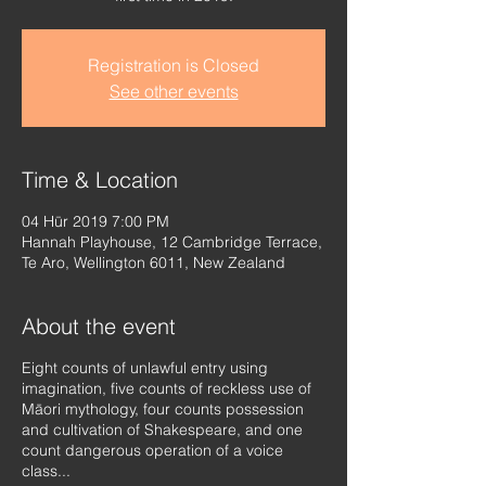
Registration is Closed
See other events
Time & Location
04 Hūr 2019 7:00 PM
Hannah Playhouse, 12 Cambridge Terrace,
Te Aro, Wellington 6011, New Zealand
About the event
Eight counts of unlawful entry using
imagination, five counts of reckless use of
Māori mythology, four counts possession
and cultivation of Shakespeare, and one
count dangerous operation of a voice
class...