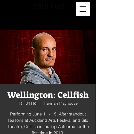
Wellington: Cellfish
Tāi, 04 Hūr
  |  
Hannah Playhouse
Performing June 11 - 15. After standout
seasons at Auckland Arts Festival and Silo
Theatre, Cellfish is touring Aotearoa for the
first time in 2019.